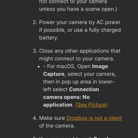
not connect to your camera
unless you have a scene open.)
Power your camera by AC power
if possible, or use a fully charged
battery.
Close any other applications that
might connect to your camera.
- For macOS, Open
Image
Capture
, select your camera,
then in pop up area in lower-
left select
Connection
camera opens: No
application
.
(See Picture)
Make sure
Dropbox is not a client
of the camera.