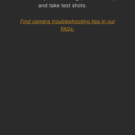
and take test shots.
Find camera troubleshooting tips in our
FAQs.