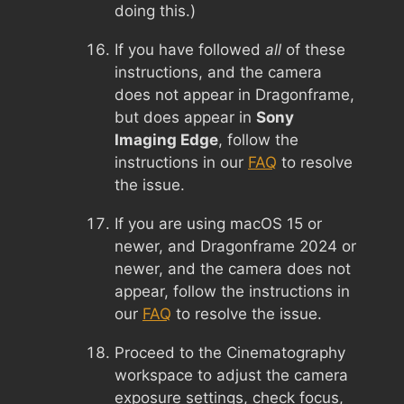
doing this.)
If you have followed
all
of these
instructions, and the camera
does not appear in Dragonframe,
but does appear in
Sony
Imaging Edge
, follow the
instructions in our
FAQ
to resolve
the issue.
If you are using macOS 15 or
newer, and Dragonframe 2024 or
newer, and the camera does not
appear, follow the instructions in
our
FAQ
to resolve the issue.
Proceed to the Cinematography
workspace to adjust the camera
exposure settings, check focus,