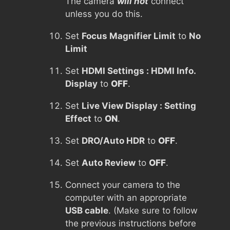
The camera
will not
connect
unless you do this.
Set
Focus Magnifier Limit
to
No
Limit
Set
HDMI Settings : HDMI Info.
Display
to
OFF
.
Set
Live View Display : Setting
Effect
to
ON
.
Set
DRO/Auto HDR
to
OFF
.
Set
Auto Review
to
OFF
.
Connect your camera to the
computer with an appropriate
USB cable
. (Make sure to follow
the previous instructions before