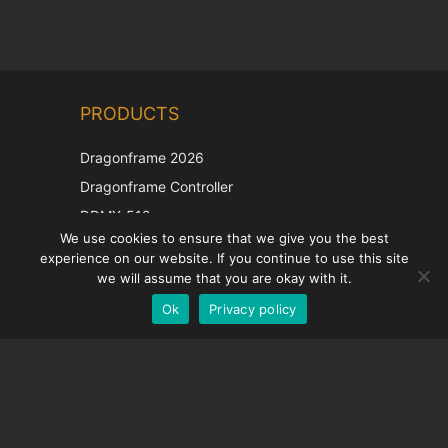
Chinese
PRODUCTS
Korean
Japanese
Dragonframe 2026
Italian
Dragonframe Controller
French
DDMX-512
We use cookies to ensure that we give you the best
DMC-32
Spanish
experience on our website. If you continue to use this site
EOS LV Correction Cap
German
we will assume that you are okay with it.
Ok
Privacy policy
English
SUPPORT
Support Center
Frequently Asked Questions
Video Tutorials