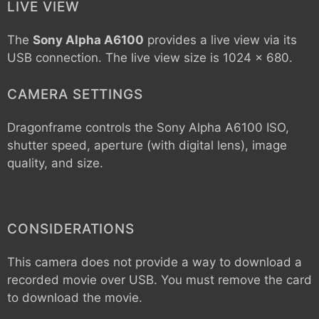
LIVE VIEW
The
Sony Alpha A6100
provides a live view via its
USB connection. The live view size is 1024 x 680.
CAMERA SETTINGS
Dragonframe controls the
Sony Alpha A6100
ISO,
shutter speed, aperture (with digital lens), image
quality, and size.
CONSIDERATIONS
This camera does not provide a way to download a
recorded movie over USB. You must remove the card
to download the movie.