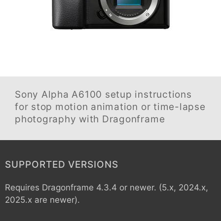
Sony Alpha A6100
setup instructions
for stop motion animation or time-lapse
photography with Dragonframe
SUPPORTED VERSIONS
Requires Dragonframe 4.3.4 or newer. (5.x, 2024.x,
2025.x are newer).