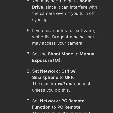
You may need to quit
Google
Drive
, since it can interfere with
the camera even if you turn off
syncing.
If you have anti-virus software,
white-list Dragonframe so that it
may access your camera.
Set the
Shoot Mode
to
Manual
Exposure (M)
.
Set
Network : Ctrl w/
Smartphone
to
OFF
.
The camera
will not
connect
unless you do this.
Set
Network : PC Remote
Function
to
PC Remote
.