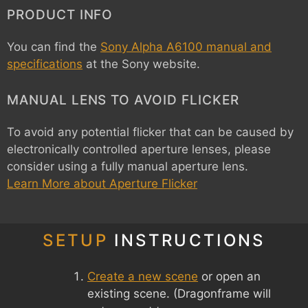
PRODUCT INFO
You can find the
Sony Alpha A6100 manual and
specifications
at the Sony website.
MANUAL LENS TO AVOID FLICKER
To avoid any potential flicker that can be caused by
electronically controlled aperture lenses, please
consider using a fully manual aperture lens.
Learn More about Aperture Flicker
SETUP
INSTRUCTIONS
Create a new scene
or open an
existing scene. (Dragonframe will