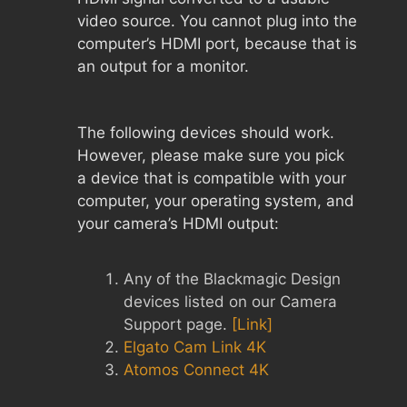
video source. You cannot plug into the
computer’s HDMI port, because that is
an output for a monitor.
The following devices should work.
However, please make sure you pick
a device that is compatible with your
computer, your operating system, and
your camera’s HDMI output:
Any of the Blackmagic Design
devices listed on our Camera
Support page.
[Link]
Elgato Cam Link 4K
Atomos Connect 4K