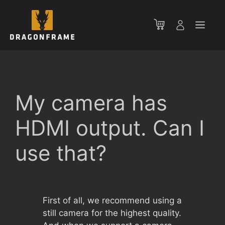
Skip
to
Men
content
My camera has
HDMI output. Can I
use that?
First of all, we recommend using a
still camera for the highest quality.