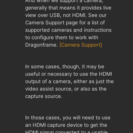
And when we support a camera,
generally that means it provides live
view over USB, not HDMI. See our
Camera Support page for a list of
supported cameras and instructions
to configure them to work with
Dragonframe.
[Camera Support]
In some cases, though, it may be
useful or necessary to use the HDMI
output of a camera, either as just the
video assist source, or also as the
capture source.
In those cases, you will need to use
an HDMI capture device to get the
HDMI signal converted to a usable