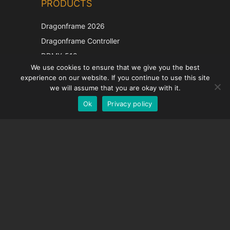
PRODUCTS
Korean
Japanese
Dragonframe 2026
Italian
Dragonframe Controller
French
DDMX-512
We use cookies to ensure that we give you the best
DMC-32
Spanish
experience on our website. If you continue to use this site
EOS LV Correction Cap
German
we will assume that you are okay with it.
Ok
Privacy policy
English
SUPPORT
Support Center
Frequently Asked Questions
Video Tutorials
Find Your License
Camera Support