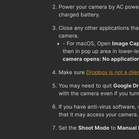
Power your camera by AC power i
charged battery.
Close any other applications tha
camera.
- For macOS, Open
Image Cap
then in pop up area in lower-le
camera opens: No applicatio
Make sure
Dropbox is not a clie
You may need to quit
Google Dr
with the camera even if you turn
If you have anti-virus software,
that it may access your camera.
Set the
Shoot Mode
to
Manual 