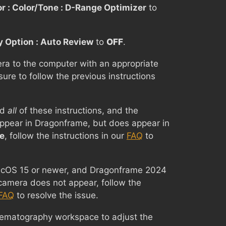
r : Color/Tone : D-Range Optimizer
to
y Option : Auto Review
to
OFF
.
ra to the computer with an appropriate
sure to follow the previous instructions
ed
all
of these instructions, and the
ppear in Dragonframe, but does appear in
e
, follow the instructions in our
FAQ
to
macOS 15 or newer, and Dragonframe 2024
camera does not appear, follow the
FAQ
to resolve the issue.
nematography workspace to adjust the