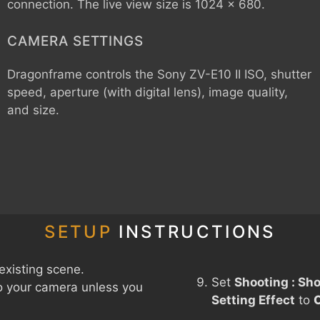
connection. The live view size is 1024 x 680.
CAMERA SETTINGS
Dragonframe controls the
Sony ZV-E10 II
ISO, shutter
speed, aperture (with digital lens), image quality,
and size.
SETUP
INSTRUCTIONS
existing scene.
Set
Shooting : Sho
o your camera unless you
Setting Effect
to