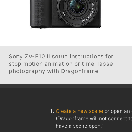
Sony ZV-E10 II
setup instructions for
stop motion animation or time-lapse
photography with Dragonframe
Create a new scene
or open an 
(Dragonframe will not connect t
have a scene open.)