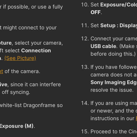
Set
Exposure/Colo
f possible, or use a fully
OFF
.
Set
Setup : Displa
t might connect to your
Connect your came
ture
, select your camera,
USB cable
. (Make 
ft select
Connection
before doing this.)
n
.
(See Picture)
If you have follow
nt
of the camera.
camera does not a
Sony Imaging Edg
ive
, since it can interfere
resolve the issue.
 off syncing.
If you are using 
 white-list Dragonframe so
or newer, and the 
instructions in our
Exposure (M)
.
Proceed to the Ci