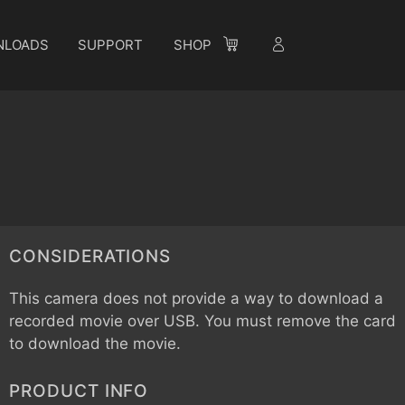
NLOADS
SUPPORT
SHOP
CONSIDERATIONS
This camera does not provide a way to download a
recorded movie over USB. You must remove the card
to download the movie.
PRODUCT INFO