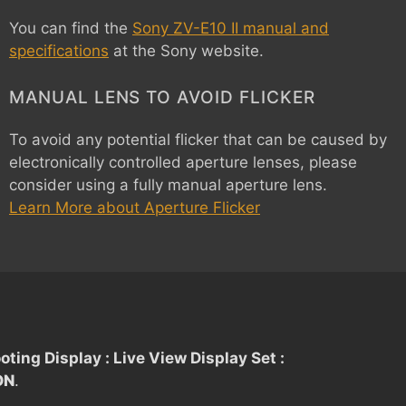
You can find the
Sony ZV-E10 II manual and
specifications
at the Sony website.
MANUAL LENS TO AVOID FLICKER
To avoid any potential flicker that can be caused by
electronically controlled aperture lenses, please
consider using a fully manual aperture lens.
Learn More about Aperture Flicker
oting Display : Live View Display Set :
ON
.