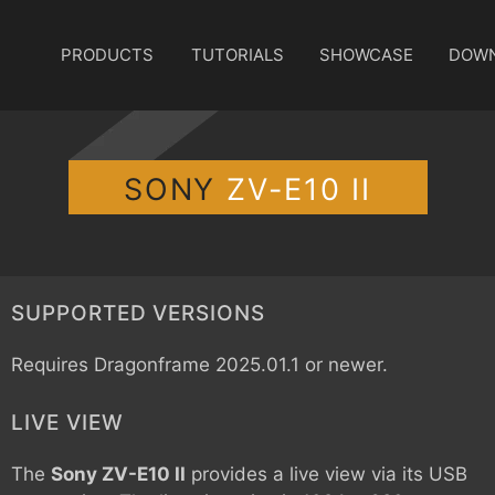
PRODUCTS
TUTORIALS
SHOWCASE
DOW
SONY
ZV-E10 II
SUPPORTED VERSIONS
Requires Dragonframe 2025.01.1 or newer.
LIVE VIEW
The
Sony ZV-E10 II
provides a live view via its USB