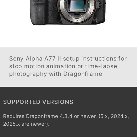
Sony Alpha A77 II
setup instructions for
stop motion animation or time-lapse
photography with Dragonframe
SUPPORTED VERSIONS
Requires Dragonframe 4.3.4 or newer. (5.x, 2024.x,
2025.x are newer).