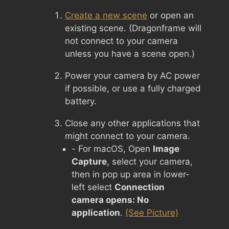
Create a new scene
or open an
existing scene. (Dragonframe will
not connect to your camera
unless you have a scene open.)
Power your camera by AC power
if possible, or use a fully charged
battery.
Close any other applications that
might connect to your camera.
- For macOS, Open
Image
Capture
, select your camera,
then in pop up area in lower-
left select
Connection
camera opens: No
application
.
(See Picture)