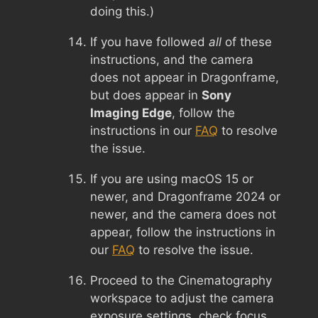
doing this.)
If you have followed
all
of these
instructions, and the camera
does not appear in Dragonframe,
but does appear in
Sony
Imaging Edge
, follow the
instructions in our
FAQ
to resolve
the issue.
If you are using macOS 15 or
newer, and Dragonframe 2024 or
newer, and the camera does not
appear, follow the instructions in
our
FAQ
to resolve the issue.
Proceed to the Cinematography
workspace to adjust the camera
exposure settings, check focus,