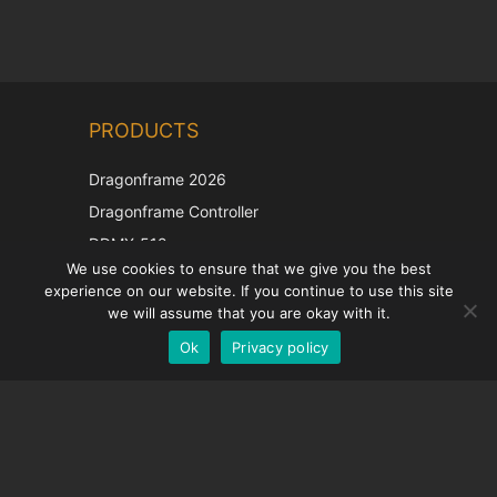
Chinese
PRODUCTS
Korean
Japanese
Dragonframe 2026
Italian
Dragonframe Controller
French
DDMX-512
We use cookies to ensure that we give you the best
DMC-32
Spanish
experience on our website. If you continue to use this site
EOS LV Correction Cap
German
we will assume that you are okay with it.
Ok
Privacy policy
English
SUPPORT
Support Center
Frequently Asked Questions
Video Tutorials