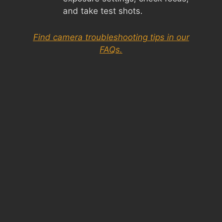
and take test shots.
Find camera troubleshooting tips in our
FAQs.