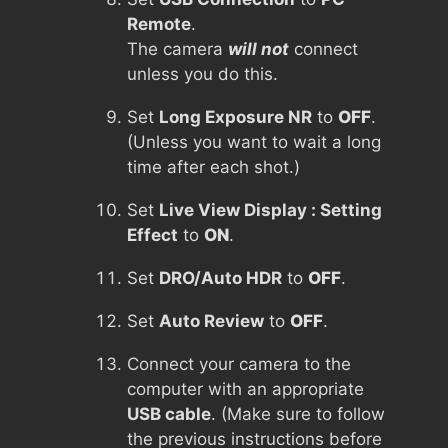
Remote
.
The camera
will not
connect
unless you do this.
Set
Long Exposure NR
to
OFF
.
(Unless you want to wait a long
time after each shot.)
Set
Live View Display : Setting
Effect
to
ON
.
Set
DRO/Auto HDR
to
OFF
.
Set
Auto Review
to
OFF
.
Connect your camera to the
computer with an appropriate
USB cable
. (Make sure to follow
the previous instructions before