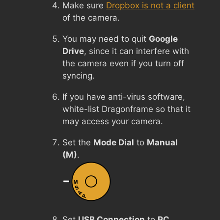
Make sure
Dropbox is not a client
of the camera.
You may need to quit
Google
Drive
, since it can interfere with
the camera even if you turn off
syncing.
If you have anti-virus software,
white-list Dragonframe so that it
may access your camera.
Set the
Mode Dial
to
Manual
(M)
.
Set
USB Connection
to
PC