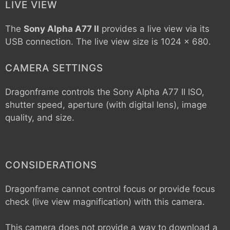
LIVE VIEW
The
Sony Alpha A77 II
provides a live view via its
USB connection. The live view size is 1024 x 680.
CAMERA SETTINGS
Dragonframe controls the
Sony Alpha A77 II
ISO,
shutter speed, aperture (with digital lens), image
quality, and size.
CONSIDERATIONS
Dragonframe cannot control focus or provide focus
check (live view magnification) with this camera.
This camera does not provide a way to download a