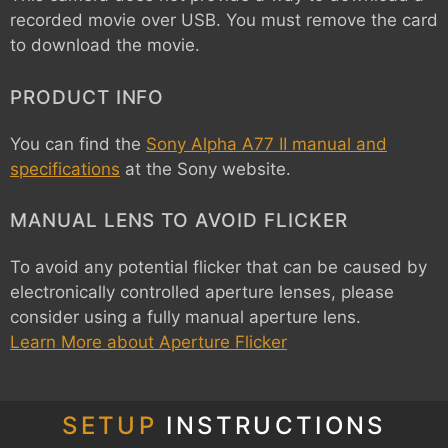
recorded movie over USB. You must remove the card
to download the movie.
PRODUCT INFO
You can find the
Sony Alpha A77 II manual and
specifications
at the Sony website.
MANUAL LENS TO AVOID FLICKER
To avoid any potential flicker that can be caused by
electronically controlled aperture lenses, please
consider using a fully manual aperture lens.
Learn More about Aperture Flicker
SETUP
INSTRUCTIONS