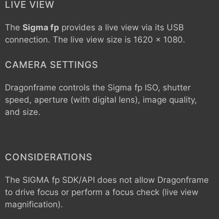
LIVE VIEW
The
Sigma fp
provides a live view via its USB
connection. The live view size is 1620 x 1080.
CAMERA SETTINGS
Dragonframe controls the
Sigma fp
ISO, shutter
speed, aperture (with digital lens), image quality,
and size.
CONSIDERATIONS
The SIGMA fp SDK/API does not allow Dragonframe
to drive focus or perform a focus check (live view
magnification).