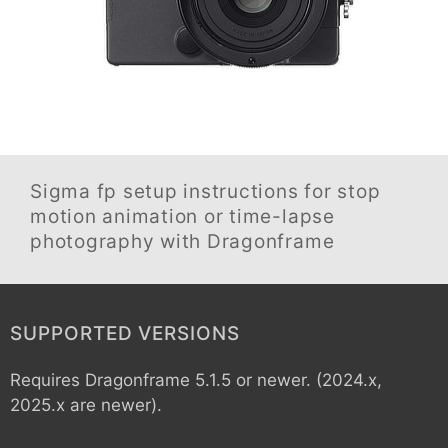
Sigma fp
setup instructions for stop
motion animation or time-lapse
photography with Dragonframe
SUPPORTED VERSIONS
Requires Dragonframe 5.1.5 or newer. (2024.x,
2025.x are newer).