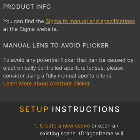
PRODUCT INFO
You can find the
Sigma fp manual and specifications
at the Sigma website.
MANUAL LENS TO AVOID FLICKER
To avoid any potential flicker that can be caused by
electronically controlled aperture lenses, please
consider using a fully manual aperture lens.
Learn More about Aperture Flicker
SETUP
INSTRUCTIONS
Create a new scene
or open an
existing scene. (Dragonframe will