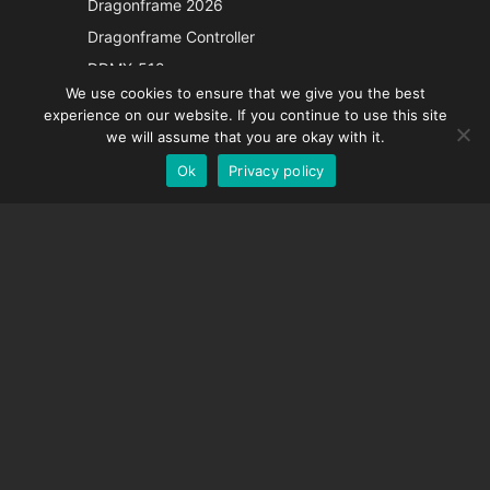
Dragonframe 2026
Italian
Dragonframe Controller
French
DDMX-512
We use cookies to ensure that we give you the best
DMC-32
Spanish
experience on our website. If you continue to use this site
EOS LV Correction Cap
German
we will assume that you are okay with it.
Ok
Privacy policy
English
SUPPORT
Support Center
Frequently Asked Questions
Video Tutorials
Find Your License
Camera Support
COMPANY