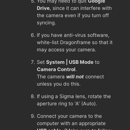
You may need to quit
Google
Drive
, since it can interfere with
the camera even if you turn off
syncing.
If you have anti-virus software,
white-list Dragonframe so that it
may access your camera.
Set
System | USB Mode
to
Camera Control
.
The camera
will not
connect
unless you do this.
If using a Sigma lens, rotate the
aperture ring to 'A' (Auto).
Connect your camera to the
computer with an appropriate