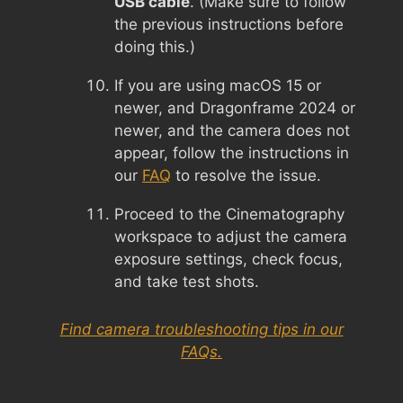
USB cable
. (Make sure to follow
the previous instructions before
doing this.)
If you are using macOS 15 or
newer, and Dragonframe 2024 or
newer, and the camera does not
appear, follow the instructions in
our
FAQ
to resolve the issue.
Proceed to the Cinematography
workspace to adjust the camera
exposure settings, check focus,
and take test shots.
Find camera troubleshooting tips in our
FAQs.