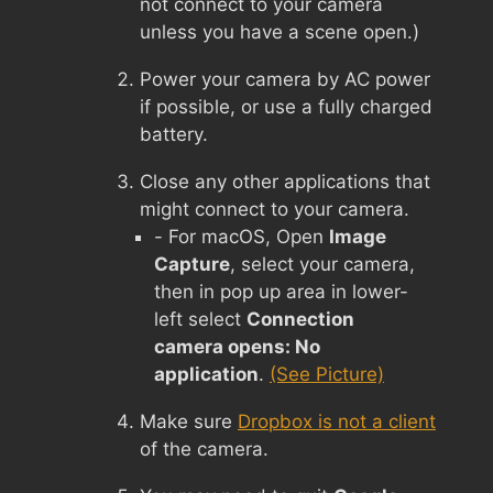
not connect to your camera
unless you have a scene open.)
Power your camera by AC power
if possible, or use a fully charged
battery.
Close any other applications that
might connect to your camera.
- For macOS, Open
Image
Capture
, select your camera,
then in pop up area in lower-
left select
Connection
camera opens: No
application
.
(See Picture)
Make sure
Dropbox is not a client
of the camera.