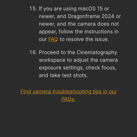
If you are using macOS 15 or
newer, and Dragonframe 2024 or
newer, and the camera does not
appear, follow the instructions in
our
FAQ
to resolve the issue.
Proceed to the Cinematography
workspace to adjust the camera
exposure settings, check focus,
and take test shots.
Find camera troubleshooting tips in our
FAQs.