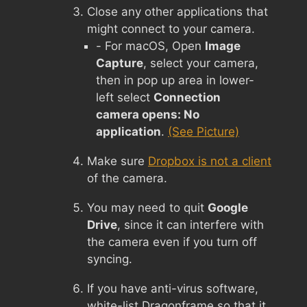
Close any other applications that
might connect to your camera.
- For macOS, Open
Image
Capture
, select your camera,
then in pop up area in lower-
left select
Connection
camera opens: No
application
.
(See Picture)
Make sure
Dropbox is not a client
of the camera.
You may need to quit
Google
Drive
, since it can interfere with
the camera even if you turn off
syncing.
If you have anti-virus software,
white-list Dragonframe so that it