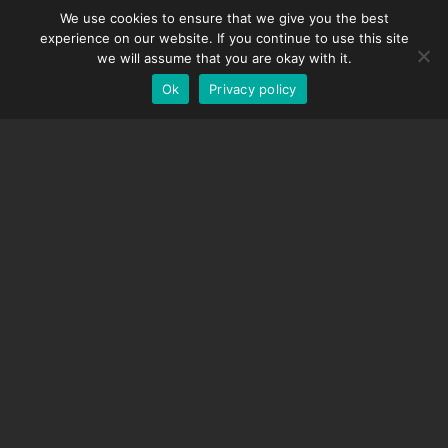
We use cookies to ensure that we give you the best
DMC-32
Spanish
experience on our website. If you continue to use this site
EOS LV Correction Cap
German
we will assume that you are okay with it.
Ok
Privacy policy
English
SUPPORT
Support Center
Frequently Asked Questions
Video Tutorials
Find Your License
Camera Support
COMPANY
About Us
Contact Us
Terms and Conditions