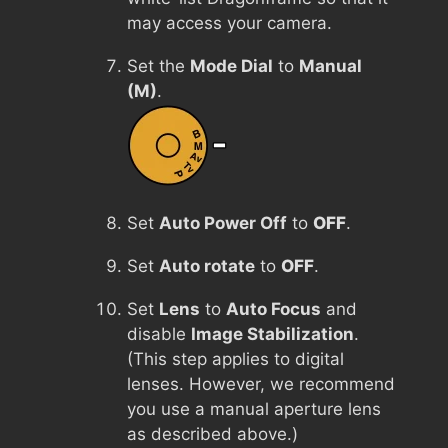
may access your camera.
Set the
Mode Dial
to
Manual
(M)
.
Set
Auto Power Off
to
OFF
.
Set
Auto rotate
to
OFF
.
Set
Lens
to
Auto Focus
and
disable
Image Stabilization
.
(This step applies to digital
lenses. However, we recommend
you use a manual aperture lens
as described above.)