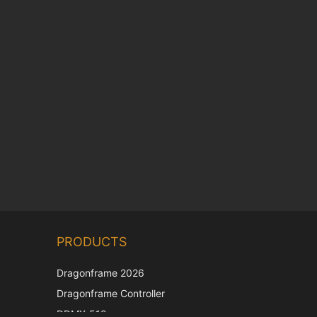
Chinese
PRODUCTS
Korean
Japanese
Dragonframe 2026
Italian
Dragonframe Controller
French
DDMX-512