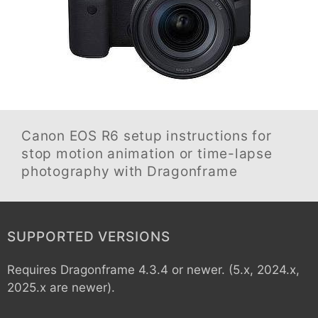
Canon EOS R6
setup instructions for
stop motion animation or time-lapse
photography with Dragonframe
SUPPORTED VERSIONS
Requires Dragonframe 4.3.4 or newer. (5.x, 2024.x,
2025.x are newer).