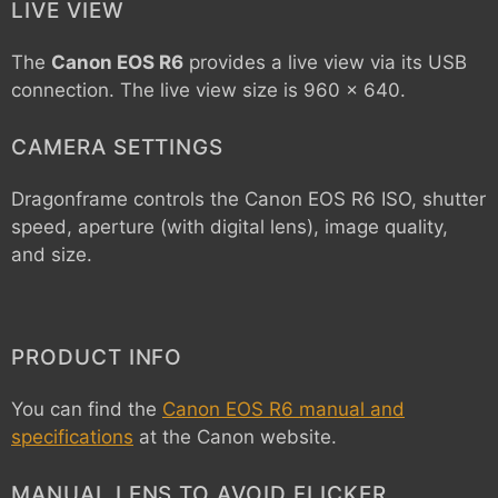
LIVE VIEW
The
Canon EOS R6
provides a live view via its USB
connection. The live view size is 960 x 640.
CAMERA SETTINGS
Dragonframe controls the
Canon EOS R6
ISO, shutter
speed, aperture (with digital lens), image quality,
and size.
PRODUCT INFO
You can find the
Canon EOS R6 manual and
specifications
at the Canon website.
MANUAL LENS TO AVOID FLICKER