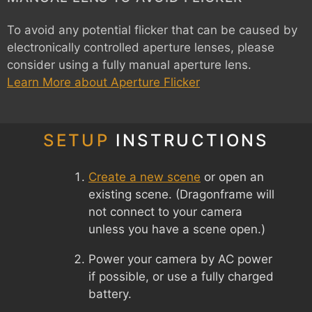
To avoid any potential flicker that can be caused by
electronically controlled aperture lenses, please
consider using a fully manual aperture lens.
Learn More about Aperture Flicker
SETUP
INSTRUCTIONS
Create a new scene
or open an
existing scene. (Dragonframe will
not connect to your camera
unless you have a scene open.)
Power your camera by AC power
if possible, or use a fully charged
battery.