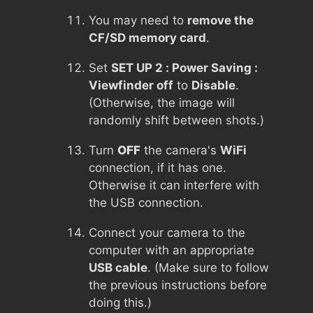
You may need to
remove the
CF/SD memory card
.
Set
SET UP 2 : Power Saving :
Viewfinder off
to
Disable
.
(Otherwise, the image will
randomly shift between shots.)
Turn
OFF
the camera's
WiFi
connection, if it has one.
Otherwise it can interfere with
the USB connection.
Connect your camera to the
computer with an appropriate
USB cable
. (Make sure to follow
the previous instructions before
doing this.)