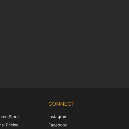
Chinese
Korean
CONNECT
Japanese
ame Store
Instagram
Italian
al Pricing
Facebook