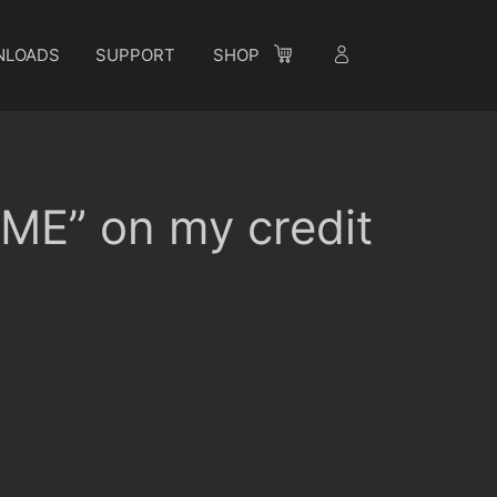
NLOADS
SUPPORT
SHOP
E” on my credit