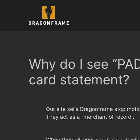
Skip
to
content
Why do I see “P
card statement?
Our site sells Dragonframe stop moti
They act as a “merchant of record”.
When they bill your credit card, it