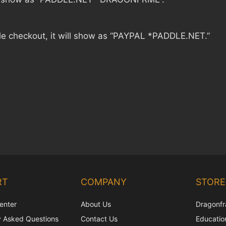
le checkout, it will show as “PAYPAL *PADDLE.NET.”
RT
COMPANY
STORE
enter
About Us
Dragonfr
y Asked Questions
Contact Us
Education