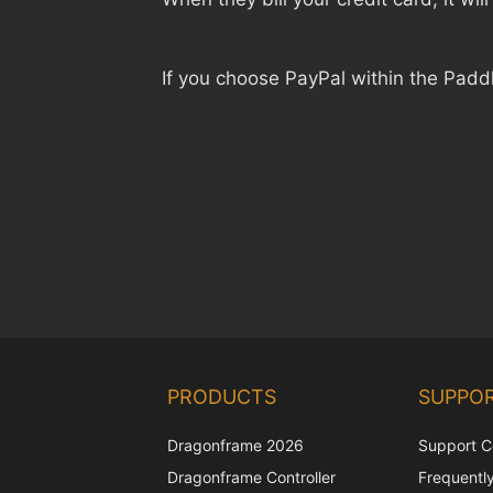
If you choose PayPal within the Padd
PRODUCTS
SUPPO
Dragonframe 2026
Support C
Dragonframe Controller
Frequentl