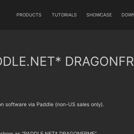
PRODUCTS
TUTORIALS
SHOWCASE
DOW
ADDLE.NET* DRAGONFRM
on software via Paddle (non-US sales only).
 will show as “PADDLE.NET* DRAGONFRME”.