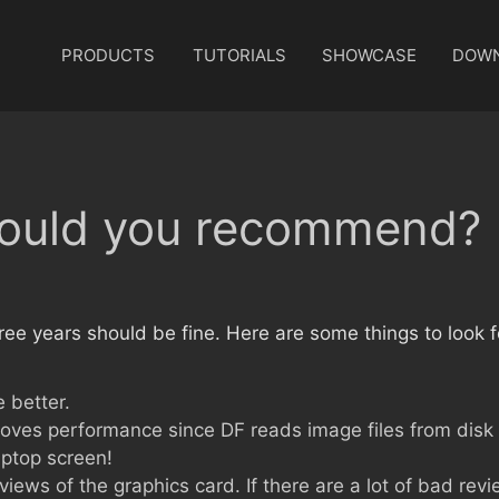
PRODUCTS
TUTORIALS
SHOWCASE
DOW
ould you recommend?
ee years should be fine. Here are some things to look f
 better.
proves performance since DF reads image files from disk
aptop screen!
iews of the graphics card. If there are a lot of bad rev