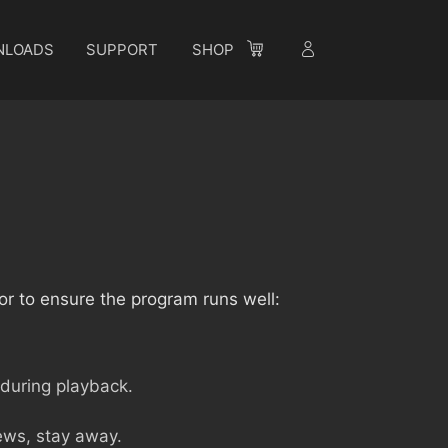
NLOADS
SUPPORT
SHOP
or to ensure the program runs well:
 during playback.
iews, stay away.