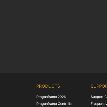
PRODUCTS
SUPPO
Dragonframe 2026
Support C
Dragonframe Controller
Frequentl