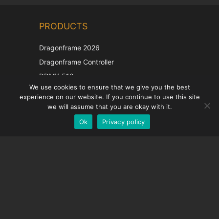
Chinese
PRODUCTS
Korean
Japanese
Dragonframe 2026
Italian
Dragonframe Controller
French
DDMX-512
We use cookies to ensure that we give you the best
DMC-32
Spanish
experience on our website. If you continue to use this site
EOS LV Correction Cap
German
we will assume that you are okay with it.
Ok
Privacy policy
English
SUPPORT
Support Center
Frequently Asked Questions
Video Tutorials
Find Your License
Camera Support