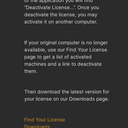
of the application you will find
“Deactivate License…”. Once you
deactivate the license, you may
activate it on another computer.
If your original computer is no longer
available, use our Find Your License
page to get a list of activated
machines and a link to deactivate
them.
Then download the latest version for
your license on our Downloads page.
Find Your License
Downloads