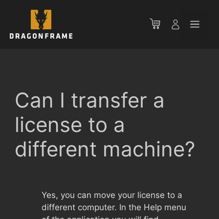
Skip
to
Men
content
Can I transfer a
license to a
different machine?
Yes, you can move your license to a
different computer. In the Help menu