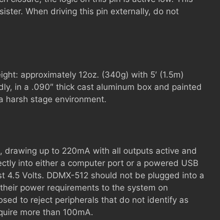
sister. When driving this pin externally, do not
ight: approximately 12oz. (340g) with 5′ (1.5m)
dly, in a .090″ thick cast aluminum box and painted
 a harsh stage environment.
, drawing up to 220mA with all outputs active and
ectly into either a computer port or a powered USB
st 4.5 Volts. DDMX-512 should not be plugged into a
heir power requirements to the system on
sed to reject peripherals that do not identify as
 require more than 100mA.