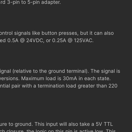
rd 3-pin to 5-pin adapter.
trol signals like button presses, but it can also
ceed 0.5A @ 24VDC, or 0.25A @ 125VAC.
ignal (relative to the ground terminal). The signal is
 versions. Maximum load is 30mA in each state.
tial pair with a termination load greater than 220
ure to ground. This input will also take a 5V TTL
h closure, the logic on this pin is active low. This