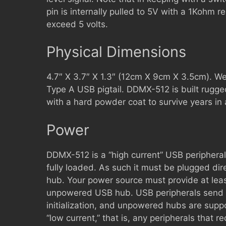
pin is internally pulled to 5V with a 1Kohm re
exceed 5 volts.
Physical Dimensions
4.7″ X 3.7″ X 1.3″ (12cm X 9cm X 3.5cm). We
Type A USB pigtail. DDMX-512 is built rugge
with a hard powder coat to survive years in
Power
DDMX-512 is a “high current” USB peripheral
fully loaded. As such it must be plugged dir
hub. Your power source must provide at lea
unpowered USB hub. USB peripherals send t
initialization, and unpowered hubs are suppo
“low current,” that is, any peripherals that