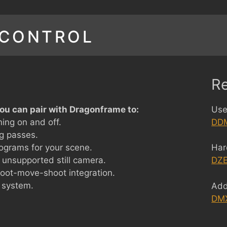
 CONTROL
R
ou can pair with Dragonframe to:
Use
ning on and off.
DDM
ng passes.
ograms for your scene.
Har
 unsupported still camera.
DZE
hoot-move-shoot integration.
 system.
Add
DM