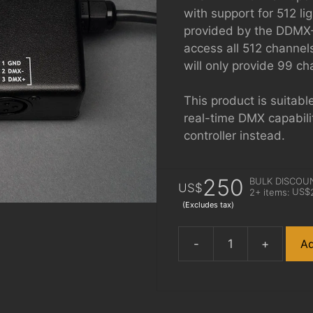
with support for 512 li
provided by the DDMX-
access all 512 channe
will only provide 99 ch
This product is suitabl
real-time DMX capabili
controller instead.
250
BULK DISCOU
US$
US$
2+ items:
(Excludes tax)
-
+
Ad
DDMX-
512
quantity