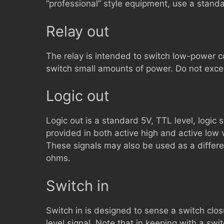
“professional” style equipment, use a standa
Relay out
The relay is intended to switch low-power con
switch small amounts of power. Do not ex
Logic out
Logic out is a standard 5V, TTL level, logic s
provided in both active high and active low
These signals may also be used as a differen
ohms.
Switch in
Switch in is designed to sense a switch clos
level signal. Note that in keeping with a switc