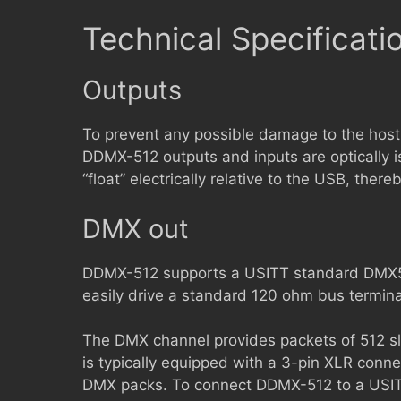
Technical Specificati
Outputs
To prevent any possible damage to the host
DDMX-512 outputs and inputs are optically 
“float” electrically relative to the USB, ther
DMX out
DDMX-512 supports a USITT standard DMX51
easily drive a standard 120 ohm bus termina
The DMX channel provides packets of 512 sl
is typically equipped with a 3-pin XLR conne
DMX packs. To connect DDMX-512 to a USITT