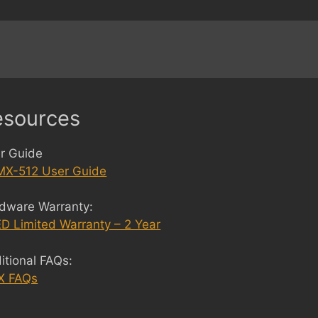
esources
r Guide
X-512 User Guide
dware Warranty:
D Limited Warranty – 2 Year
itional FAQs:
X FAQs