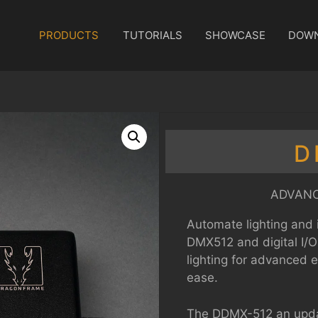
PRODUCTS
TUTORIALS
SHOWCASE
DOW
D
ADVANC
Automate lighting and 
DMX512 and digital I/O
lighting for advanced 
ease.
The DDMX-512 an upda