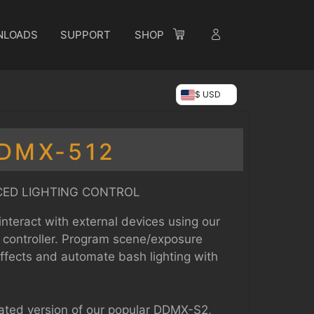
NLOADS
SUPPORT
SHOP
$ USD
DMX-512
ED LIGHTING CONTROL
interact with external devices using our
 controller. Program scene/exposure
effects and automate bash lighting with
ted version of our popular DDMX-S2,