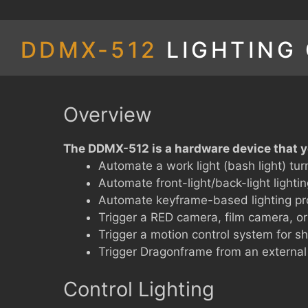
DDMX-512
LIGHTING
Overview
The DDMX-512 is a hardware device that y
Automate a work light (bash light) tur
Automate front-light/back-light lighti
Automate keyframe-based lighting pr
Trigger a RED camera, film camera, or
Trigger a motion control system for s
Trigger Dragonframe from an external
Control Lighting