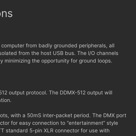
ons
 computer from badly grounded peripherals, all
isolated from the host USB bus. The I/O channels
eby minimizing the opportunity for ground loops.
2 output protocol. The DDMX-512 output will
tion.
ots, with a 50mS inter-packet period. The DMX port
ctor for easy connection to “entertainment” style
 standard 5-pin XLR connector for use with