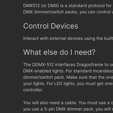
DMX512 (or DMX) is a standard protocol for 
DMX dimmer/switch packs, you can control up
Control Devices
Interact with external devices using the built
What else do I need?
The DDMX-512 interfaces Dragonframe to on
DMX-enabled lights. For standard incandesc
dimmer/switch pack. Make sure that the on
your lights. For LED lights, you must get o
controller.
You will also need a cable. You must use a 
you use a 5-pin DMX dimmer pack, you will n