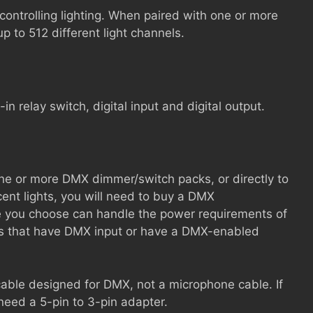
controlling lighting. When paired with one or more
 to 512 different light channels.
-in relay switch, digital input and digital output.
e or more DMX dimmer/switch packs, or directly to
ent lights, you will need to buy a DMX
e you choose can handle the power requirements of
nes that have DMX input or have a DMX-enabled
cable designed for DMX, not a microphone cable. If
eed a 5-pin to 3-pin adapter.