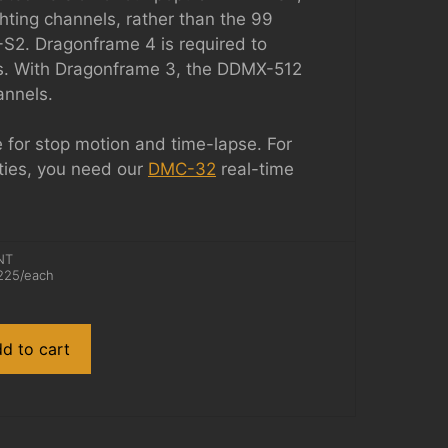
ghting channels, rather than the 99
S2. Dragonframe 4 is required to
ls. With Dragonframe 3, the DDMX-512
annels.
e for stop motion and time-lapse. For
ties, you need our
DMC-32
real-time
NT
225
/each
d to cart