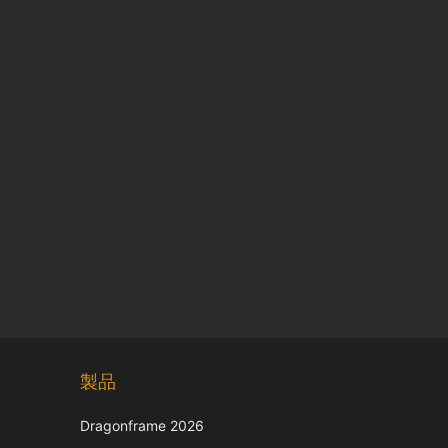
Chinese
製品
Korean
Italian
Dragonframe 2026
French