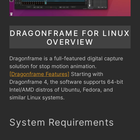
DRAGONFRAME FOR LINUX
OVERVIEW
Dragonframe is a full-featured digital capture
solution for stop motion animation.
[Dragonframe Features]
Starting with
Dragonframe 4, the software supports 64-bit
Intel/AMD distros of Ubuntu, Fedora, and
similar Linux systems.
System Requirements