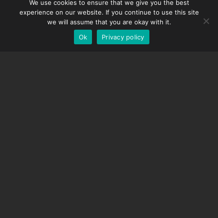
We use cookies to ensure that we give you the best
DMC-32
Spanish
experience on our website. If you continue to use this site
EOS LV Correction Cap
German
we will assume that you are okay with it.
Ok
Privacy policy
English
SUPPORT
Support Center
Frequently Asked Questions
Video Tutorials
Find Your License
Camera Support
COMPANY
About Us
Contact Us
Terms and Conditions