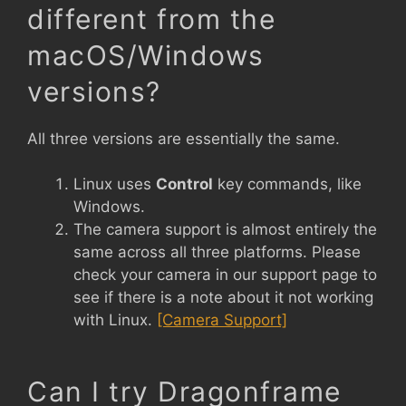
different from the
macOS/Windows
versions?
All three versions are essentially the same.
Linux uses
Control
key commands, like
Windows.
The camera support is almost entirely the
same across all three platforms. Please
check your camera in our support page to
see if there is a note about it not working
with Linux.
[Camera Support]
Can I try Dragonframe