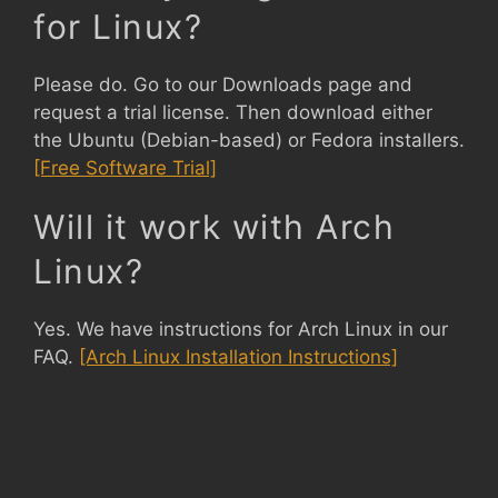
for Linux?
Please do. Go to our Downloads page and
request a trial license. Then download either
the Ubuntu (Debian-based) or Fedora installers.
[Free Software Trial]
Will it work with Arch
Linux?
Yes. We have instructions for Arch Linux in our
FAQ.
[Arch Linux Installation Instructions]