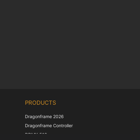
Chinese
PRODUCTS
Korean
Japanese
Dragonframe 2026
Italian
Dragonframe Controller
French
DDMX-512