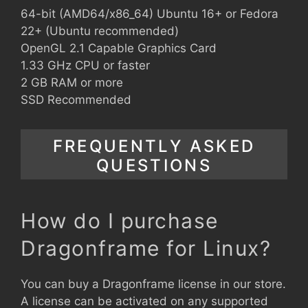
64-bit (AMD64/x86_64) Ubuntu 16+ or Fedora
22+ (Ubuntu recommended)
OpenGL 2.1 Capable Graphics Card
1.33 GHz CPU or faster
2 GB RAM or more
SSD Recommended
FREQUENTLY ASKED
QUESTIONS
How do I purchase
Dragonframe for Linux?
You can buy a Dragonframe license in our store.
A license can be activated on any supported