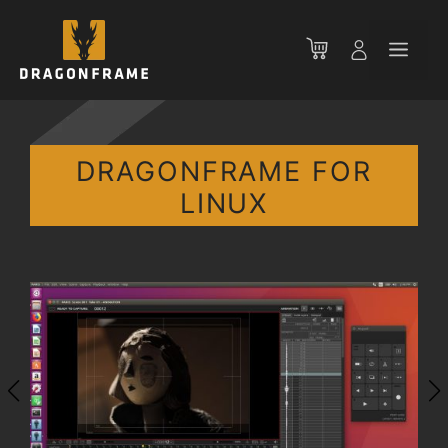
Skip
to
Men
content
DRAGONFRAME FOR
LINUX