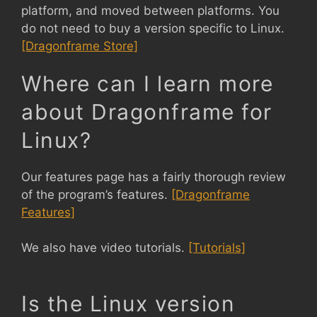
platform, and moved between platforms. You
do not need to buy a version specific to Linux.
[Dragonframe Store]
Where can I learn more
about Dragonframe for
Linux?
Our features page has a fairly thorough review
of the program’s features.
[Dragonframe
Features]
We also have video tutorials.
[Tutorials]
Is the Linux version