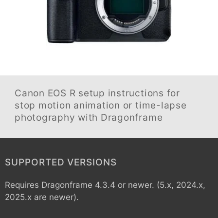
Canon EOS R
setup instructions for
stop motion animation or time-lapse
photography with Dragonframe
SUPPORTED VERSIONS
Requires Dragonframe 4.3.4 or newer. (5.x, 2024.x,
2025.x are newer).