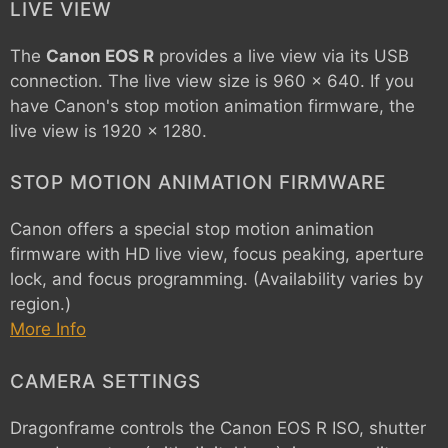
LIVE VIEW
The
Canon EOS R
provides a live view via its USB
connection. The live view size is 960 x 640. If you
have Canon's stop motion animation firmware, the
live view is 1920 x 1280.
STOP MOTION ANIMATION FIRMWARE
Canon offers a special stop motion animation
firmware with HD live view, focus peaking, aperture
lock, and focus programming. (Availability varies by
region.)
More Info
CAMERA SETTINGS
Dragonframe controls the
Canon EOS R
ISO, shutter