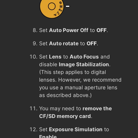
Set
Auto Power Off
to
OFF
.
Set
Auto rotate
to
OFF
.
Set
Lens
to
Auto Focus
and
disable
Image Stabilization
.
(This step applies to digital
lenses. However, we recommend
you use a manual aperture lens
as described above.)
You may need to
remove the
CF/SD memory card
.
Set
Exposure Simulation
to
Enable
.