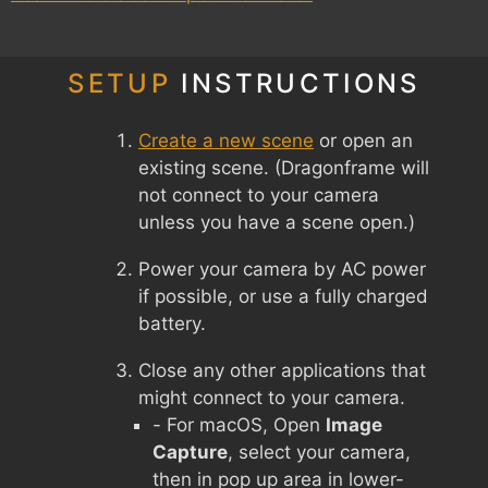
SETUP
INSTRUCTIONS
Create a new scene
or open an
existing scene. (Dragonframe will
not connect to your camera
unless you have a scene open.)
Power your camera by AC power
if possible, or use a fully charged
battery.
Close any other applications that
might connect to your camera.
- For macOS, Open
Image
Capture
, select your camera,
then in pop up area in lower-