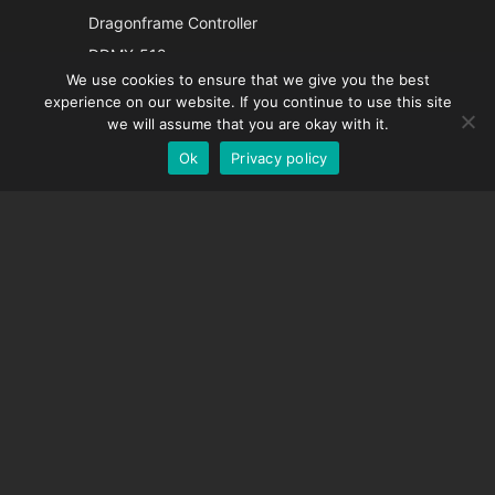
Italian
Dragonframe Controller
French
DDMX-512
We use cookies to ensure that we give you the best
DMC-32
Spanish
experience on our website. If you continue to use this site
EOS LV Correction Cap
German
we will assume that you are okay with it.
Ok
Privacy policy
English
SUPPORT
Support Center
Frequently Asked Questions
Video Tutorials
Find Your License
Camera Support
COMPANY
About Us