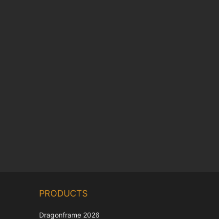
Chinese
PRODUCTS
Korean
Japanese
Dragonframe 2026