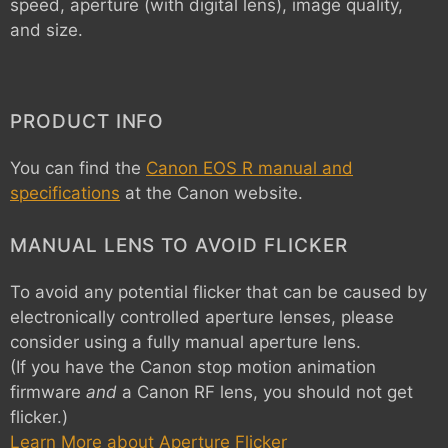
speed, aperture (with digital lens), image quality,
and size.
PRODUCT INFO
You can find the
Canon EOS R manual and
specifications
at the Canon website.
MANUAL LENS TO AVOID FLICKER
To avoid any potential flicker that can be caused by
electronically controlled aperture lenses, please
consider using a fully manual aperture lens.
(If you have the Canon stop motion animation
firmware
and
a Canon RF lens, you should not get
flicker.)
Learn More about Aperture Flicker