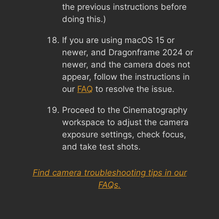
the previous instructions before
doing this.)
If you are using macOS 15 or
newer, and Dragonframe 2024 or
newer, and the camera does not
appear, follow the instructions in
our
FAQ
to resolve the issue.
Proceed to the Cinematography
workspace to adjust the camera
exposure settings, check focus,
and take test shots.
Find camera troubleshooting tips in our
FAQs.