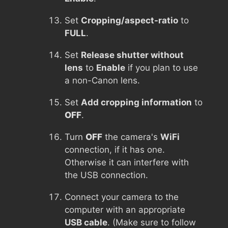
Set
Cropping/aspect-ratio
to
FULL
.
Set
Release shutter without
lens
to
Enable
if you plan to use
a non-Canon lens.
Set
Add cropping information
to
OFF
.
Turn
OFF
the camera's
WiFi
connection, if it has one.
Otherwise it can interfere with
the USB connection.
Connect your camera to the
computer with an appropriate
USB cable
. (Make sure to follow