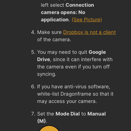
left select
Connection
camera opens: No
application
.
(See Picture)
Make sure
Dropbox is not a client
of the camera.
You may need to quit
Google
Drive
, since it can interfere with
the camera even if you turn off
syncing.
If you have anti-virus software,
white-list Dragonframe so that it
may access your camera.
Set the
Mode Dial
to
Manual
(M)
.