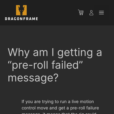
Skip
to
Men
content
Why am I getting a
“pre-roll failed”
message?
If you are trying to run a live motion
control move and get a pre-roll failure