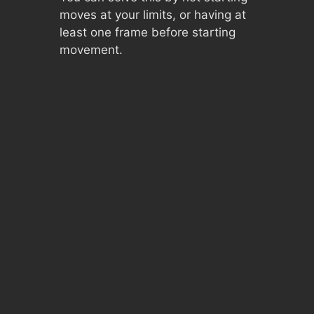
moves at your limits, or having at
least one frame before starting
movement.