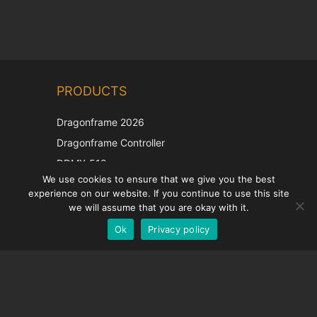
Chinese
PRODUCTS
Korean
Japanese
Dragonframe 2026
Italian
Dragonframe Controller
French
DDMX-512
We use cookies to ensure that we give you the best
DMC-32
Spanish
experience on our website. If you continue to use this site
EOS LV Correction Cap
German
we will assume that you are okay with it.
Ok
Privacy policy
English
SUPPORT
Support Center
Frequently Asked Questions