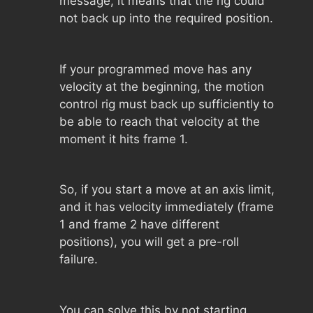
message, it means that the rig could
not back up into the required position.
If your programmed move has any
velocity at the beginning, the motion
control rig must back up sufficiently to
be able to reach that velocity at the
moment it hits frame 1.
So, if you start a move at an axis limit,
and it has velocity immediately (frame
1 and frame 2 have different
positions), you will get a pre-roll
failure.
You can solve this by not starting