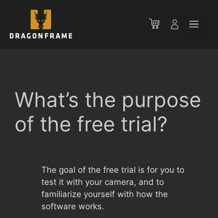
Skip
to
Men
content
What’s the purpose
of the free trial?
The goal of the free trial is for you to
test it with your camera, and to
familiarize yourself with how the
software works.