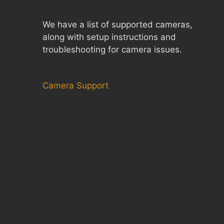
We have a list of supported cameras,
along with setup instructions and
troubleshooting for camera issues.
Camera Support