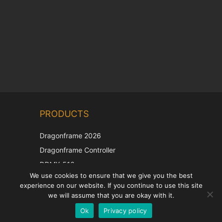
Chinese
PRODUCTS
Korean
Japanese
Dragonframe 2026
Italian
Dragonframe Controller
French
DDMX-512
We use cookies to ensure that we give you the best
DMC-32
Spanish
experience on our website. If you continue to use this site
EOS LV Correction Cap
German
we will assume that you are okay with it.
Ok
Privacy policy
English