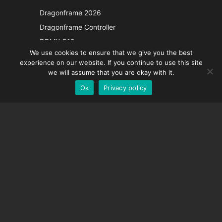
Japanese
Dragonframe 2026
Italian
Dragonframe Controller
French
DDMX-512
We use cookies to ensure that we give you the best
DMC-32
Spanish
experience on our website. If you continue to use this site
EOS LV Correction Cap
German
we will assume that you are okay with it.
Ok
Privacy policy
English
SUPPORT
Support Center
Frequently Asked Questions
Video Tutorials
Find Your License
Camera Support
COMPANY