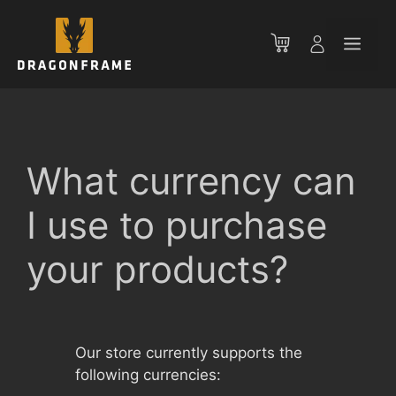
Skip
to
Men
content
What currency can
I use to purchase
your products?
Our store currently supports the
following currencies: