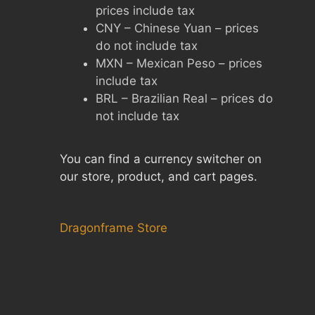
prices include tax
CNY – Chinese Yuan – prices
do not include tax
MXN – Mexican Peso – prices
include tax
BRL – Brazilian Real – prices do
not include tax
You can find a currency switcher on
our store, product, and cart pages.
Dragonframe Store