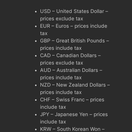
USD – United States Dollar –
prices exclude tax
EUR – Euros – prices include
tax
GBP – Great British Pounds –
prices include tax
CAD – Canadian Dollars –
prices exclude tax
AUD – Australian Dollars –
prices include tax
NZD – New Zealand Dollars –
prices include tax
CHF – Swiss Franc – prices
include tax
JPY – Japanese Yen – prices
include tax
KRW – South Korean Won –