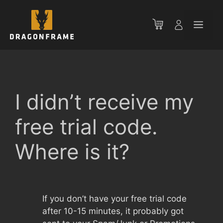
Skip
to
Men
content
I didn’t receive my
free trial code.
Where is it?
If you don’t have your free trial code
after 10-15 minutes, it probably got