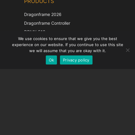
PRODUCTS
Korean
Japanese
Dragonframe 2026
Italian
Dragonframe Controller
French
DDMX-512
We use cookies to ensure that we give you the best
DMC-32
Spanish
experience on our website. If you continue to use this site
EOS LV Correction Cap
German
we will assume that you are okay with it.
Ok
Privacy policy
English
SUPPORT
Support Center
Frequently Asked Questions
Video Tutorials
Find Your License
Camera Support