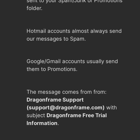
sent to your Spam/Junk or Promotions
folder.
Hotmail accounts almost always send
our messages to Spam.
Google/Gmail accounts usually send
them to Promotions.
The message comes from from:
Dragonframe Support
(
support@dragonframe.com
)
with
subject
Dragonframe Free Trial
Information
.