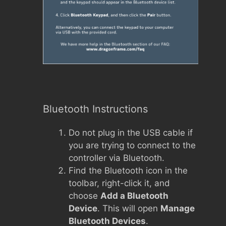
Bluetooth Instructions
Do not plug in the USB cable if
you are trying to connect to the
controller via Bluetooth.
Find the Bluetooth icon in the
toolbar, right-click it, and
choose
Add a Bluetooth
Device
. This will open
Manage
Bluetooth Devices
.