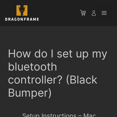
Skip
to
Men
content
How do I set up my
bluetooth
controller? (Black
Bumper)
Setup Instructions – Mac