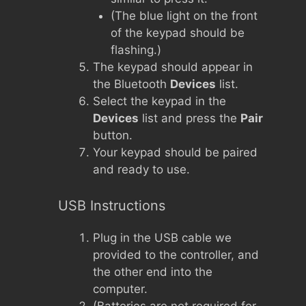
(The blue light on the front
of the keypad should be
flashing.)
The keypad should appear in
the Bluetooth
Devices
list.
Select the keypad in the
Devices
list and press the
Pair
button.
Your keypad should be paired
and ready to use.
USB Instructions
Plug in the USB cable we
provided to the controller, and
the other end into the
computer.