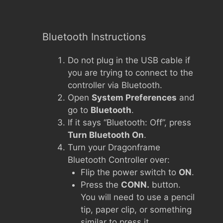
Bluetooth Instructions
Do not plug in the USB cable if
you are trying to connect to the
controller via Bluetooth.
Open
System Preferences
and
go to
Bluetooth
.
If it says “Bluetooth: Off”, press
Turn Bluetooth On
.
Turn your Dragonframe
Bluetooth Controller over:
Flip the power switch to
ON
.
Press the
CONN.
button.
You will need to use a pencil
tip, paper clip, or something
similar to press it.