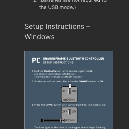
(Batteries are not required for
the USB mode.)
Setup Instructions –
Windows