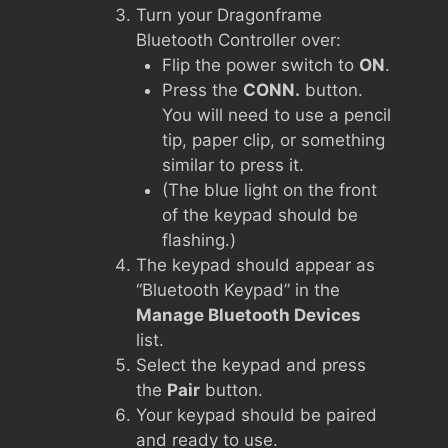
Turn your Dragonframe
Bluetooth Controller over:
Flip the power switch to
ON
.
Press the
CONN.
button.
You will need to use a pencil
tip, paper clip, or something
similar to press it.
(The blue light on the front
of the keypad should be
flashing.)
The keypad should appear as
“Bluetooth Keypad” in the
Manage Bluetooth Devices
list.
Select the keypad and press
the
Pair
button.
Your keypad should be paired
and ready to use.