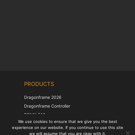
Chinese
PRODUCTS
Korean
Japanese
Dragonframe 2026
Italian
Dragonframe Controller
French
DDMX-512
We use cookies to ensure that we give you the best
DMC-32
Spanish
experience on our website. If you continue to use this site
EOS LV Correction Cap
German
we will assume that you are okay with it.