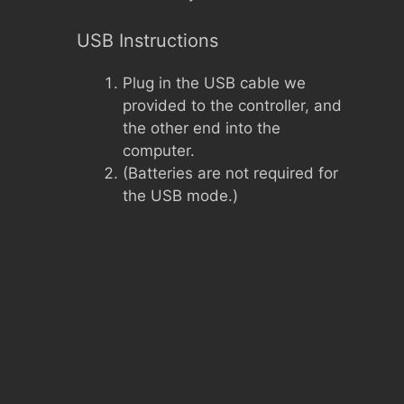
USB Instructions
Plug in the USB cable we
provided to the controller, and
the other end into the
computer.
(Batteries are not required for
the USB mode.)